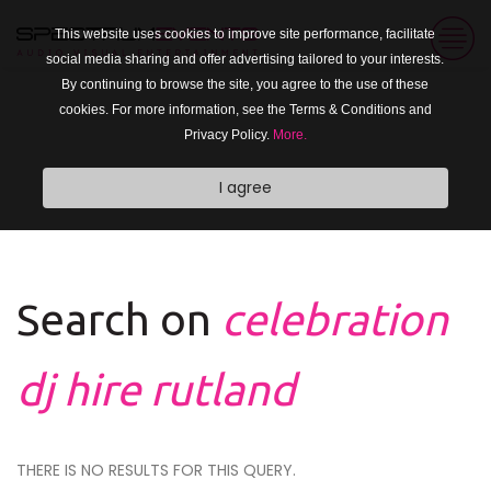
This website uses cookies to improve site performance, facilitate
social media sharing and offer advertising tailored to your interests.
By continuing to browse the site, you agree to the use of these
cookies. For more information, see the Terms & Conditions and
Privacy Policy.
More.
I agree
Search on
celebration
dj hire rutland
THERE IS NO RESULTS FOR THIS QUERY.