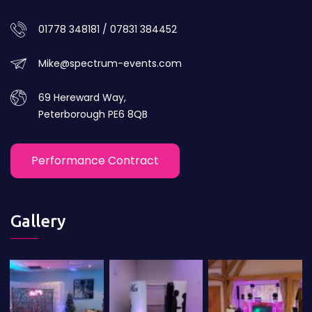
01778 348181 / 07831 384452
Mike@spectrum-events.com
69 Hereward Way,
Peterborough PE6 8QB
Performance Contract
Gallery