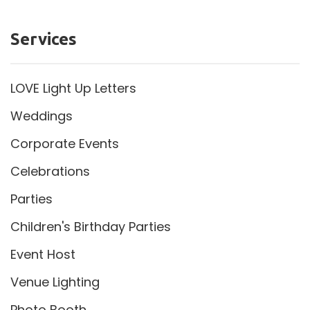
Services
LOVE Light Up Letters
Weddings
Corporate Events
Celebrations
Parties
Children's Birthday Parties
Event Host
Venue Lighting
Photo Booth