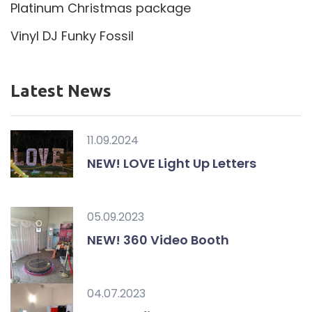
Platinum Christmas package
Vinyl DJ Funky Fossil
Latest News
11.09.2024
NEW! LOVE Light Up Letters
05.09.2023
NEW! 360 Video Booth
04.07.2023