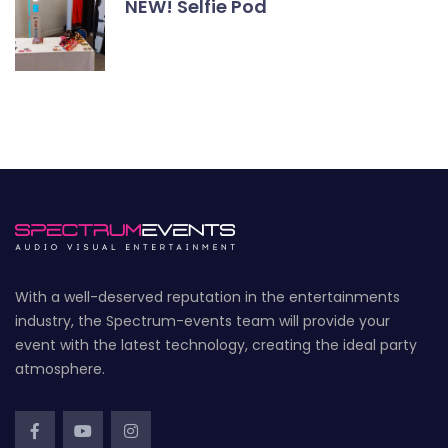
NEW! Selfie Pod
With a well-deserved reputation in the entertainments
industry, the Spectrum-events team will provide your
event with the latest technology, creating the ideal party
atmosphere.