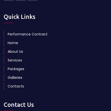
Quick Links
Performance Contract
Home
About Us
Services
Packages
Galleries
Contacts
Contact Us