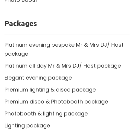
Packages
Platinum evening bespoke Mr & Mrs DJ/ Host
package
Platinum all day Mr & Mrs DJ/ Host package
Elegant evening package
Premium lighting & disco package
Premium disco & Photobooth package
Photobooth & lighting package
Lighting package