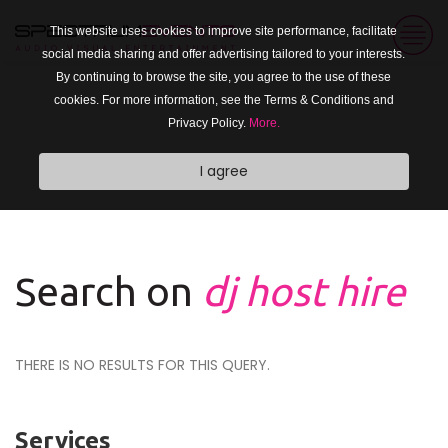
This website uses cookies to improve site performance, facilitate
social media sharing and offer advertising tailored to your interests.
By continuing to browse the site, you agree to the use of these
cookies. For more information, see the Terms & Conditions and
Privacy Policy.
More.
I agree
Search on
dj host hire
THERE IS NO RESULTS FOR THIS QUERY.
Services