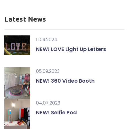
Latest News
11.09.2024
NEW! LOVE Light Up Letters
05.09.2023
NEW! 360 Video Booth
04.07.2023
NEW! Selfie Pod