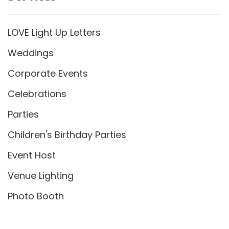
LOVE Light Up Letters
Weddings
Corporate Events
Celebrations
Parties
Children's Birthday Parties
Event Host
Venue Lighting
Photo Booth