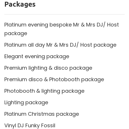
Packages
Platinum evening bespoke Mr & Mrs DJ/ Host
package
Platinum all day Mr & Mrs DJ/ Host package
Elegant evening package
Premium lighting & disco package
Premium disco & Photobooth package
Photobooth & lighting package
Lighting package
Platinum Christmas package
Vinyl DJ Funky Fossil