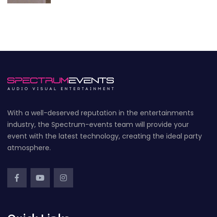
With a well-deserved reputation in the entertainments
industry, the Spectrum-events team will provide your
event with the latest technology, creating the ideal party
atmosphere.