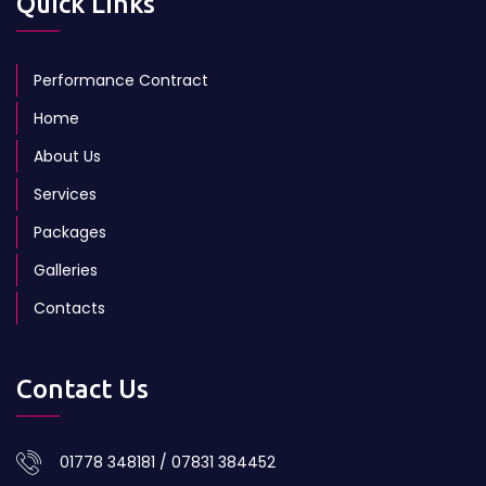
Quick Links
Performance Contract
Home
About Us
Services
Packages
Galleries
Contacts
Contact Us
01778 348181 / 07831 384452