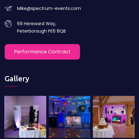
Mike@spectrum-events.com
69 Hereward Way,
Peterborough PE6 8QB
Performance Contract
Gallery