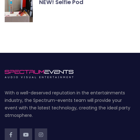
NEW! Selfie Pod
With a well-deserved reputation in the entertainments
industry, the Spectrum-events team will provide your
event with the latest technology, creating the ideal party
atmosphere.