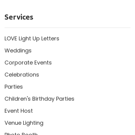
Services
LOVE Light Up Letters
Weddings
Corporate Events
Celebrations
Parties
Children's Birthday Parties
Event Host
Venue Lighting
Photo Booth