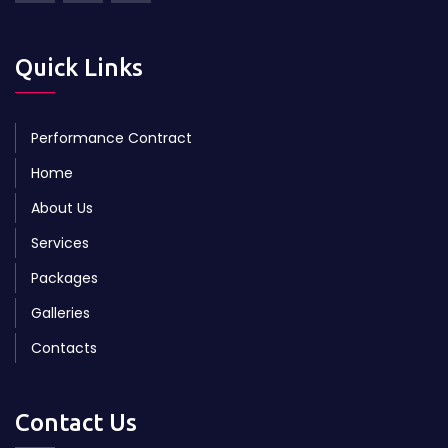
Quick Links
Performance Contract
Home
About Us
Services
Packages
Galleries
Contacts
Contact Us