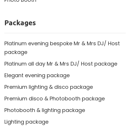
Packages
Platinum evening bespoke Mr & Mrs DJ/ Host
package
Platinum all day Mr & Mrs DJ/ Host package
Elegant evening package
Premium lighting & disco package
Premium disco & Photobooth package
Photobooth & lighting package
Lighting package