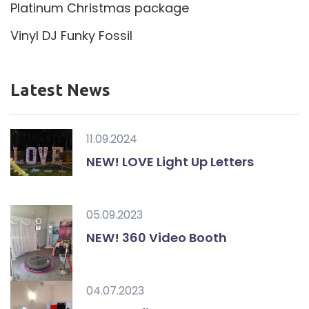
Platinum Christmas package
Vinyl DJ Funky Fossil
Latest News
11.09.2024
NEW! LOVE Light Up Letters
05.09.2023
NEW! 360 Video Booth
04.07.2023