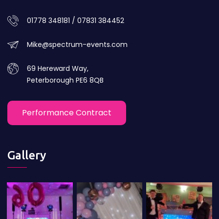
01778 348181 / 07831 384452
Mike@spectrum-events.com
69 Hereward Way,
Peterborough PE6 8QB
Performance Contract
Gallery