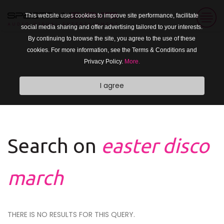
This website uses cookies to improve site performance, facilitate
social media sharing and offer advertising tailored to your interests.
By continuing to browse the site, you agree to the use of these
cookies. For more information, see the Terms & Conditions and
Privacy Policy.
More.
I agree
Search on
easter disco
march
THERE IS NO RESULTS FOR THIS QUERY.