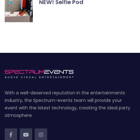
NEW! Selfie Pod
With a well-deserved reputation in the entertainments
industry, the Spectrum-events team will provide your
event with the latest technology, creating the ideal party
atmosphere.