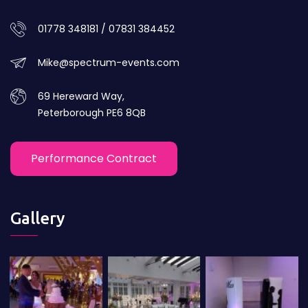
01778 348181 / 07831 384452
Mike@spectrum-events.com
69 Hereward Way,
Peterborough PE6 8QB
Performance Contract
Gallery