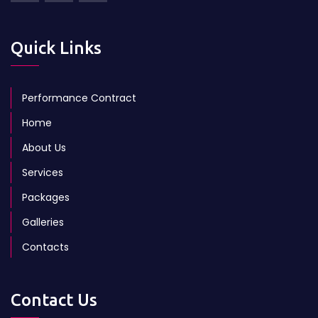
Quick Links
Performance Contract
Home
About Us
Services
Packages
Galleries
Contacts
Contact Us