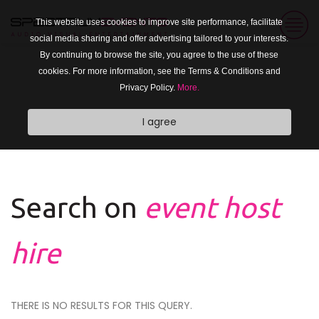
This website uses cookies to improve site performance, facilitate
social media sharing and offer advertising tailored to your interests.
By continuing to browse the site, you agree to the use of these
cookies. For more information, see the Terms & Conditions and
Privacy Policy.
More.
I agree
Search on
event host
hire
THERE IS NO RESULTS FOR THIS QUERY.