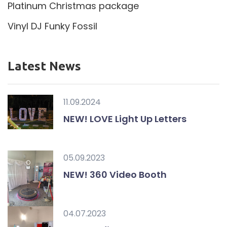
Platinum Christmas package
Vinyl DJ Funky Fossil
Latest News
11.09.2024
NEW! LOVE Light Up Letters
05.09.2023
NEW! 360 Video Booth
04.07.2023