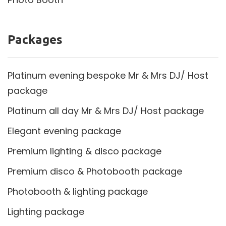
Packages
Platinum evening bespoke Mr & Mrs DJ/ Host
package
Platinum all day Mr & Mrs DJ/ Host package
Elegant evening package
Premium lighting & disco package
Premium disco & Photobooth package
Photobooth & lighting package
Lighting package