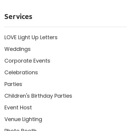
Services
LOVE Light Up Letters
Weddings
Corporate Events
Celebrations
Parties
Children's Birthday Parties
Event Host
Venue Lighting
Photo Booth