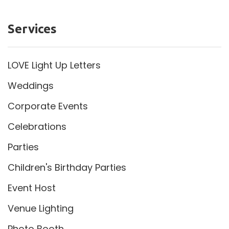
Services
LOVE Light Up Letters
Weddings
Corporate Events
Celebrations
Parties
Children's Birthday Parties
Event Host
Venue Lighting
Photo Booth