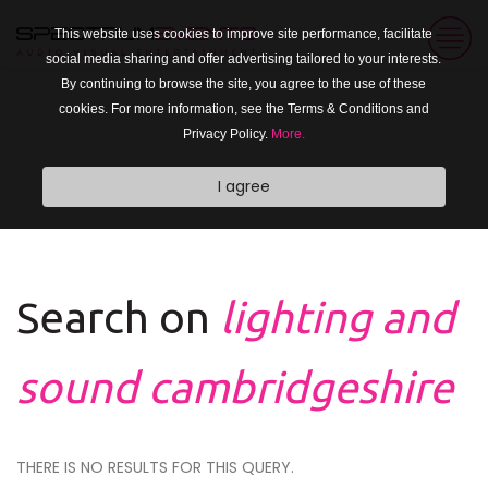
This website uses cookies to improve site performance, facilitate
social media sharing and offer advertising tailored to your interests.
By continuing to browse the site, you agree to the use of these
cookies. For more information, see the Terms & Conditions and
Privacy Policy.
More.
I agree
Search on
lighting and
sound cambridgeshire
THERE IS NO RESULTS FOR THIS QUERY.