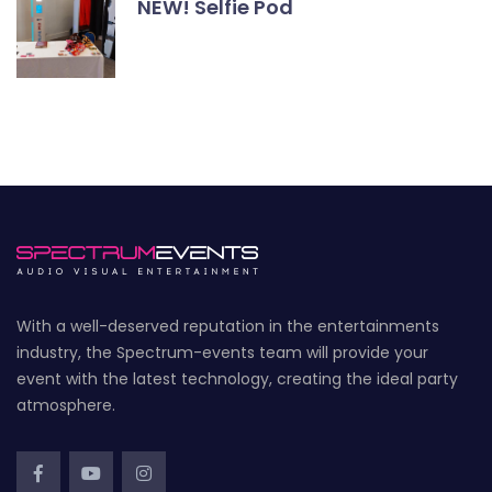
NEW! Selfie Pod
With a well-deserved reputation in the entertainments
industry, the Spectrum-events team will provide your
event with the latest technology, creating the ideal party
atmosphere.