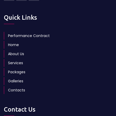
Quick Links
Performance Contract
Home
About Us
Services
Packages
Galleries
Contacts
Contact Us