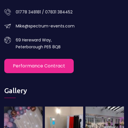
01778 348181 / 07831 384452
Mike@spectrum-events.com
69 Hereward Way,
Peterborough PE6 8QB
Performance Contract
Gallery