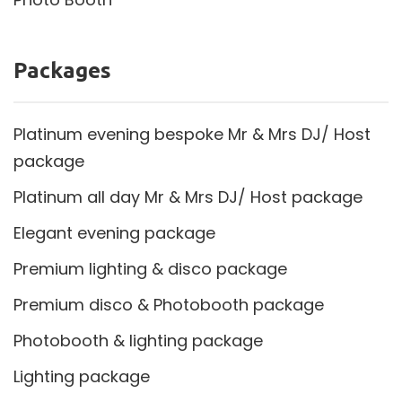
Packages
Platinum evening bespoke Mr & Mrs DJ/ Host
package
Platinum all day Mr & Mrs DJ/ Host package
Elegant evening package
Premium lighting & disco package
Premium disco & Photobooth package
Photobooth & lighting package
Lighting package