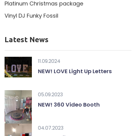
Platinum Christmas package
Vinyl DJ Funky Fossil
Latest News
11.09.2024
NEW! LOVE Light Up Letters
05.09.2023
NEW! 360 Video Booth
04.07.2023