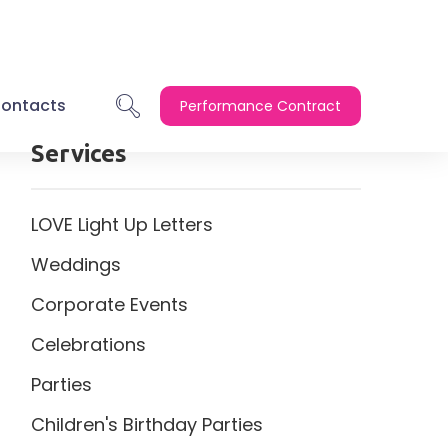
ontacts
Performance Contract
Services
LOVE Light Up Letters
Weddings
Corporate Events
Celebrations
Parties
Children's Birthday Parties