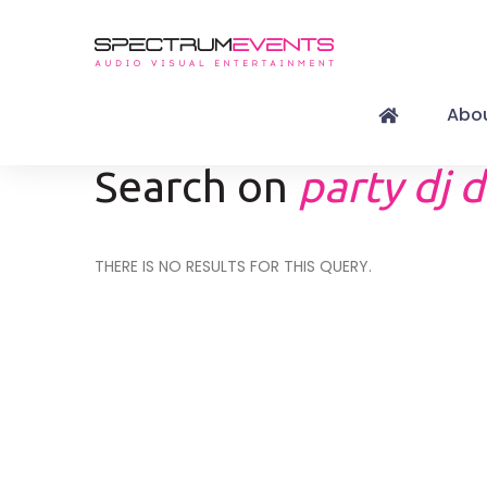
Abou
Search on
party dj d
THERE IS NO RESULTS FOR THIS QUERY.