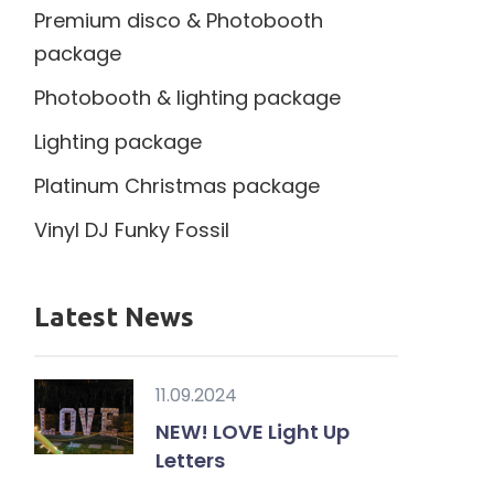
Premium disco & Photobooth
package
Photobooth & lighting package
Lighting package
Platinum Christmas package
Vinyl DJ Funky Fossil
Latest News
11.09.2024
NEW! LOVE Light Up
Letters