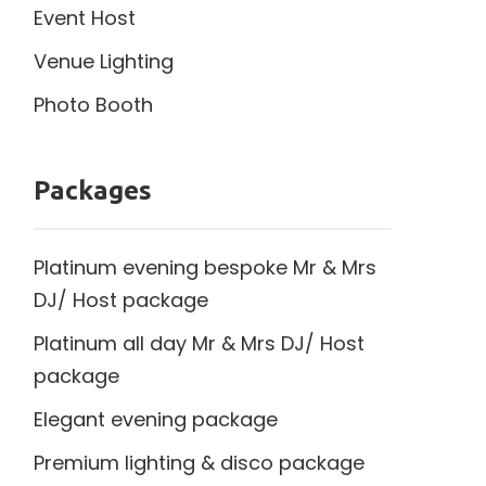
Event Host
Venue Lighting
Photo Booth
Packages
Platinum evening bespoke Mr & Mrs
DJ/ Host package
Platinum all day Mr & Mrs DJ/ Host
package
Elegant evening package
Premium lighting & disco package