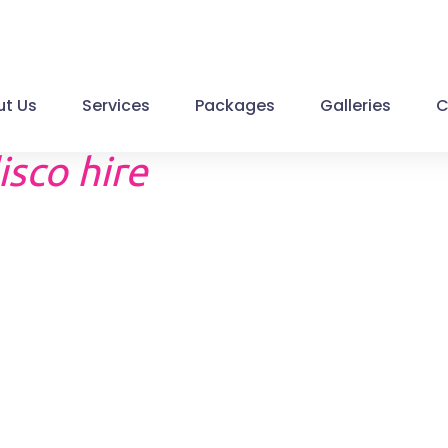
t Us
Services
Packages
Galleries
C
isco hire