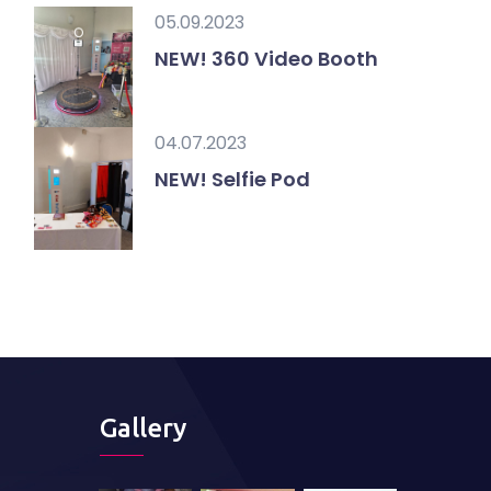
05.09.2023
NEW! 360 Video Booth
04.07.2023
NEW! Selfie Pod
Gallery