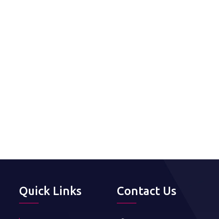
Quick Links
Contact Us