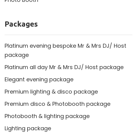
Packages
Platinum evening bespoke Mr & Mrs DJ/ Host
package
Platinum all day Mr & Mrs DJ/ Host package
Elegant evening package
Premium lighting & disco package
Premium disco & Photobooth package
Photobooth & lighting package
Lighting package