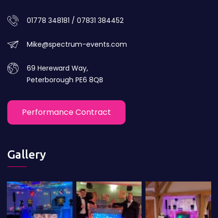
01778 348181 / 07831 384452
Mike@spectrum-events.com
69 Hereward Way,
Peterborough PE6 8QB
Performance Contract
Gallery