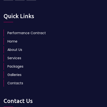
Quick Links
Performance Contract
Home
About Us
Services
Packages
Galleries
Contacts
Contact Us