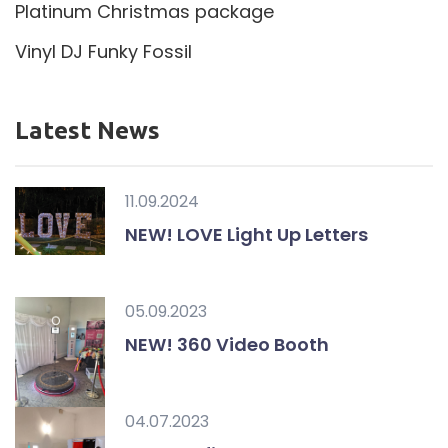
Platinum Christmas package
Vinyl DJ Funky Fossil
Latest News
11.09.2024
NEW! LOVE Light Up Letters
05.09.2023
NEW! 360 Video Booth
04.07.2023