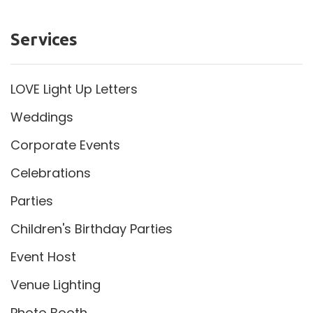
Services
LOVE Light Up Letters
Weddings
Corporate Events
Celebrations
Parties
Children's Birthday Parties
Event Host
Venue Lighting
Photo Booth