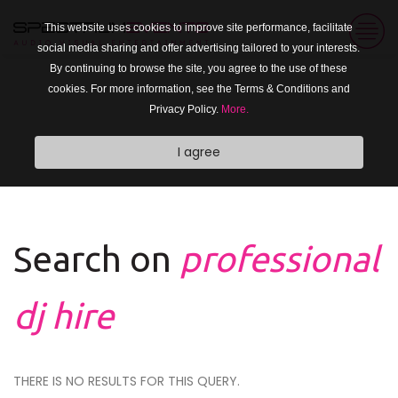
This website uses cookies to improve site performance, facilitate
social media sharing and offer advertising tailored to your interests.
By continuing to browse the site, you agree to the use of these
cookies. For more information, see the Terms & Conditions and
Privacy Policy.
More.
I agree
Search on
professional
dj hire
THERE IS NO RESULTS FOR THIS QUERY.