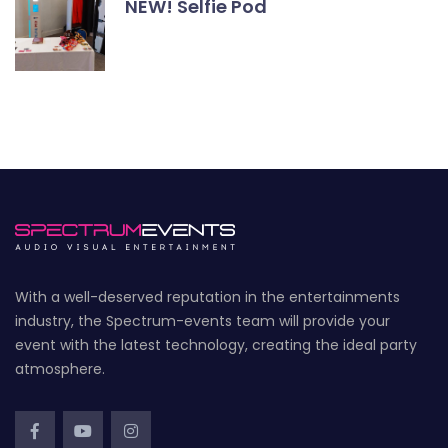
NEW! Selfie Pod
With a well-deserved reputation in the entertainments
industry, the Spectrum-events team will provide your
event with the latest technology, creating the ideal party
atmosphere.