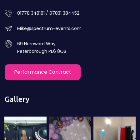
01778 348181 / 07831 384452
Mike@spectrum-events.com
69 Hereward Way,
Peterborough PE6 8QB
Performance Contract
Gallery