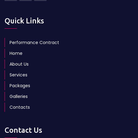
Quick Links
Performance Contract
Home
About Us
Services
Packages
Galleries
Contacts
Contact Us