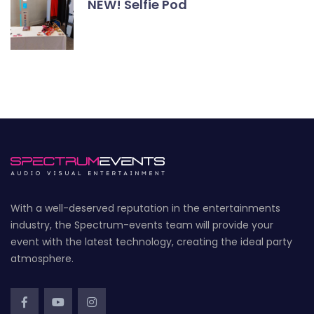
NEW! Selfie Pod
With a well-deserved reputation in the entertainments
industry, the Spectrum-events team will provide your
event with the latest technology, creating the ideal party
atmosphere.