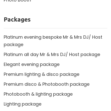
Packages
Platinum evening bespoke Mr & Mrs DJ/ Host
package
Platinum all day Mr & Mrs DJ/ Host package
Elegant evening package
Premium lighting & disco package
Premium disco & Photobooth package
Photobooth & lighting package
Lighting package