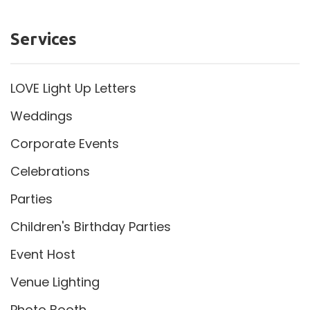
Services
LOVE Light Up Letters
Weddings
Corporate Events
Celebrations
Parties
Children's Birthday Parties
Event Host
Venue Lighting
Photo Booth