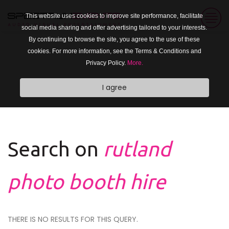
This website uses cookies to improve site performance, facilitate
social media sharing and offer advertising tailored to your interests.
By continuing to browse the site, you agree to the use of these
cookies. For more information, see the Terms & Conditions and
Privacy Policy.
More.
I agree
Search on
rutland
photo booth hire
THERE IS NO RESULTS FOR THIS QUERY.