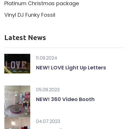
Platinum Christmas package
Vinyl DJ Funky Fossil
Latest News
11.09.2024
NEW! LOVE Light Up Letters
05.09.2023
NEW! 360 Video Booth
04.07.2023