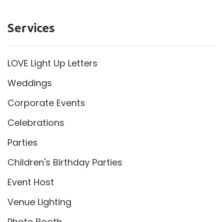
Services
LOVE Light Up Letters
Weddings
Corporate Events
Celebrations
Parties
Children's Birthday Parties
Event Host
Venue Lighting
Photo Booth