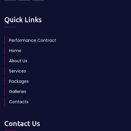
Quick Links
Performance Contract
Home
About Us
Services
Packages
Galleries
Contacts
Contact Us