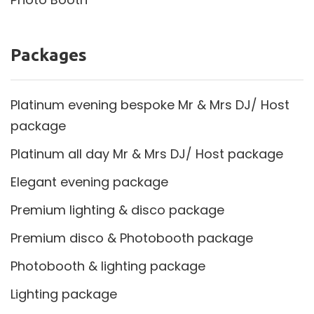
Packages
Platinum evening bespoke Mr & Mrs DJ/ Host
package
Platinum all day Mr & Mrs DJ/ Host package
Elegant evening package
Premium lighting & disco package
Premium disco & Photobooth package
Photobooth & lighting package
Lighting package