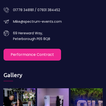
01778 348181 / 07831 384452
Mike@spectrum-events.com
69 Hereward Way,
Peterborough PE6 8QB
Performance Contract
Gallery