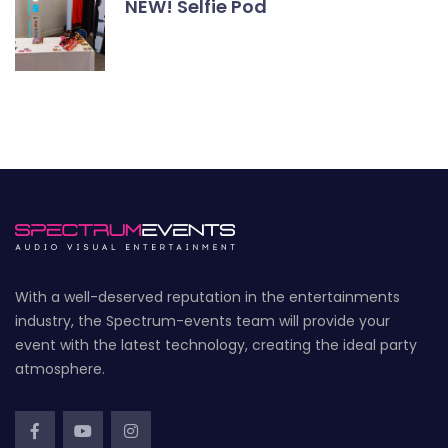
NEW! Selfie Pod
With a well-deserved reputation in the entertainments
industry, the Spectrum-events team will provide your
event with the latest technology, creating the ideal party
atmosphere.