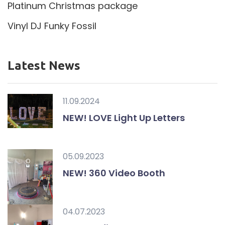
Platinum Christmas package
Vinyl DJ Funky Fossil
Latest News
11.09.2024
NEW! LOVE Light Up Letters
05.09.2023
NEW! 360 Video Booth
04.07.2023