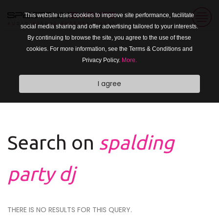
This website uses cookies to improve site performance, facilitate
social media sharing and offer advertising tailored to your interests.
By continuing to browse the site, you agree to the use of these
cookies. For more information, see the Terms & Conditions and
Privacy Policy.
More.
I agree
Search on
spalding
party dj
THERE IS NO RESULTS FOR THIS QUERY.