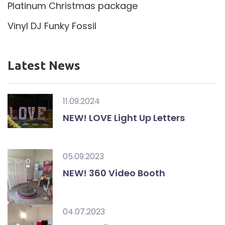
Platinum Christmas package
Vinyl DJ Funky Fossil
Latest News
11.09.2024
NEW! LOVE Light Up Letters
05.09.2023
NEW! 360 Video Booth
04.07.2023