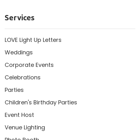
Services
LOVE Light Up Letters
Weddings
Corporate Events
Celebrations
Parties
Children's Birthday Parties
Event Host
Venue Lighting
Photo Booth