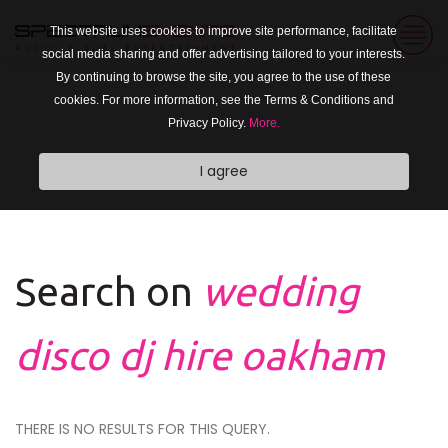
This website uses cookies to improve site performance, facilitate
social media sharing and offer advertising tailored to your interests.
By continuing to browse the site, you agree to the use of these
cookies. For more information, see the Terms & Conditions and
Privacy Policy.
More.
I agree
Search on
wedding
disco dj hire oakham
THERE IS NO RESULTS FOR THIS QUERY.