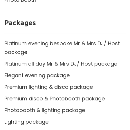
Packages
Platinum evening bespoke Mr & Mrs DJ/ Host
package
Platinum all day Mr & Mrs DJ/ Host package
Elegant evening package
Premium lighting & disco package
Premium disco & Photobooth package
Photobooth & lighting package
Lighting package