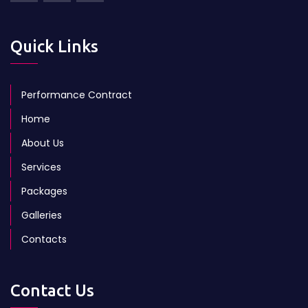
Quick Links
Performance Contract
Home
About Us
Services
Packages
Galleries
Contacts
Contact Us