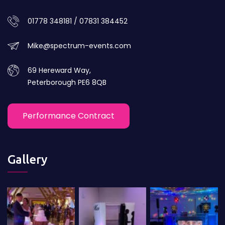
01778 348181 / 07831 384452
Mike@spectrum-events.com
69 Hereward Way,
Peterborough PE6 8QB
Performance Contract
Gallery