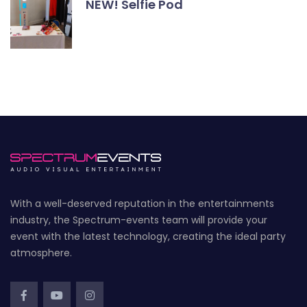
NEW! Selfie Pod
With a well-deserved reputation in the entertainments
industry, the Spectrum-events team will provide your
event with the latest technology, creating the ideal party
atmosphere.