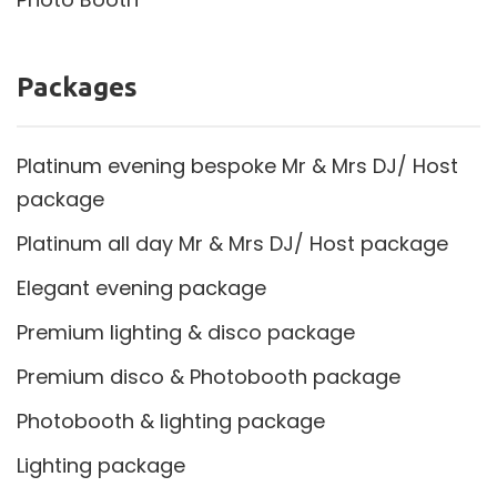
Packages
Platinum evening bespoke Mr & Mrs DJ/ Host
package
Platinum all day Mr & Mrs DJ/ Host package
Elegant evening package
Premium lighting & disco package
Premium disco & Photobooth package
Photobooth & lighting package
Lighting package