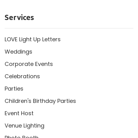
Services
LOVE Light Up Letters
Weddings
Corporate Events
Celebrations
Parties
Children's Birthday Parties
Event Host
Venue Lighting
Photo Booth