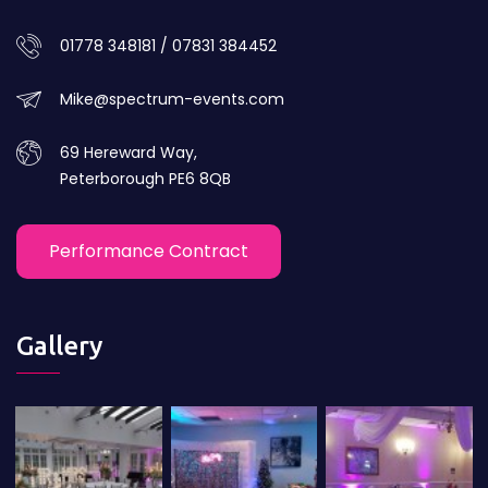
01778 348181 / 07831 384452
Mike@spectrum-events.com
69 Hereward Way,
Peterborough PE6 8QB
Performance Contract
Gallery