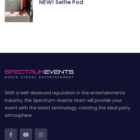
NEW! Selfie Pod
With a well-deserved reputation in the entertainments
industry, the Spectrum-events team will provide your
event with the latest technology, creating the ideal party
atmosphere.