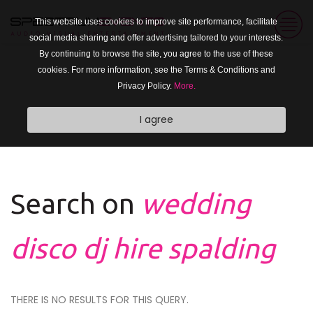
This website uses cookies to improve site performance, facilitate
social media sharing and offer advertising tailored to your interests.
By continuing to browse the site, you agree to the use of these
cookies. For more information, see the Terms & Conditions and
Privacy Policy.
More.
I agree
Search on
wedding
disco dj hire spalding
THERE IS NO RESULTS FOR THIS QUERY.