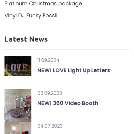
Platinum Christmas package
Vinyl DJ Funky Fossil
Latest News
11.09.2024
NEW! LOVE Light Up Letters
05.09.2023
NEW! 360 Video Booth
04.07.2023