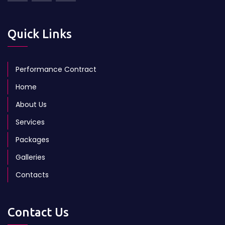
Quick Links
Performance Contract
Home
About Us
Services
Packages
Galleries
Contacts
Contact Us