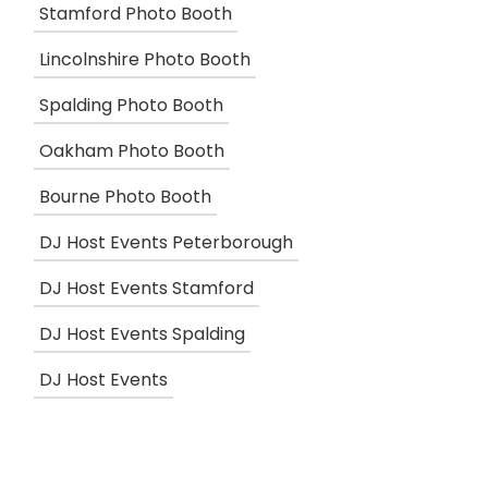
Stamford Photo Booth
Lincolnshire Photo Booth
Spalding Photo Booth
Oakham Photo Booth
Bourne Photo Booth
DJ Host Events Peterborough
DJ Host Events Stamford
DJ Host Events Spalding
DJ Host Events