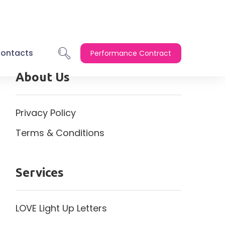
ontacts
Performance Contract
About Us
Privacy Policy
Terms & Conditions
Services
LOVE Light Up Letters