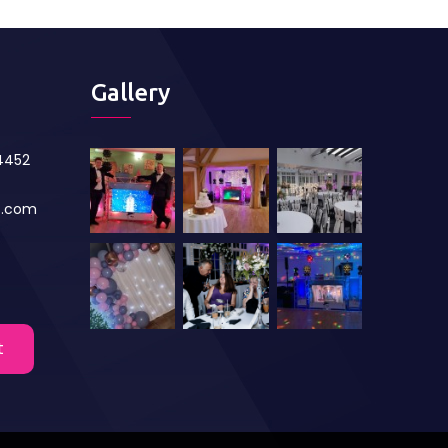
Gallery
84452
s.com
t