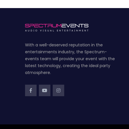
With a well-deserved reputation in the
entertainments industry, the Spectrum-
events team will provide your event with the
latest technology, creating the ideal party
atmosphere.