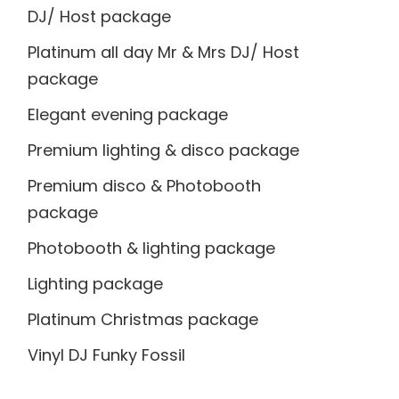
DJ/ Host package
Platinum all day Mr & Mrs DJ/ Host
package
Elegant evening package
Premium lighting & disco package
Premium disco & Photobooth
package
Photobooth & lighting package
Lighting package
Platinum Christmas package
Vinyl DJ Funky Fossil