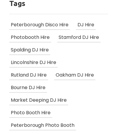
Tags
Peterborough Disco Hire
DJ Hire
Photobooth Hire
Stamford DJ Hire
Spalding DJ Hire
Lincolnshire DJ Hire
Rutland DJ Hire
Oakham DJ Hire
Bourne DJ Hire
Market Deeping DJ Hire
Photo Booth Hire
Peterborough Photo Booth