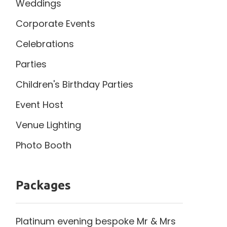
Weddings
Corporate Events
Celebrations
Parties
Children's Birthday Parties
Event Host
Venue Lighting
Photo Booth
Packages
Platinum evening bespoke Mr & Mrs