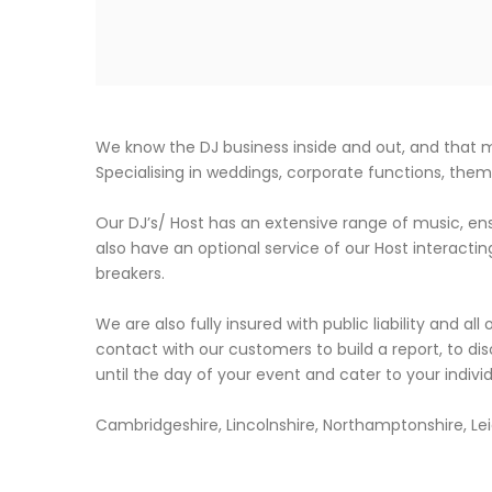
We know the DJ business inside and out, and that
Specialising in weddings, corporate functions, the
Our DJ’s/ Host has an extensive range of music, ens
also have an optional service of our Host interactin
breakers.
We are also fully insured with public liability and all
contact with our customers to build a report, to dis
until the day of your event and cater to your indiv
Cambridgeshire, Lincolnshire, Northamptonshire, Leic