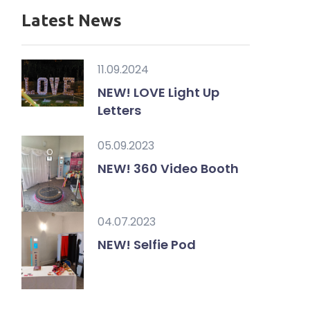
Latest News
11.09.2024
NEW! LOVE Light Up
Letters
05.09.2023
NEW! 360 Video Booth
04.07.2023
NEW! Selfie Pod