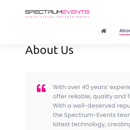
Abou
About Us
With over 40 years’ experi
offer reliable, quality and
With a well-deserved reput
the Spectrum-Events team 
latest technology, creati