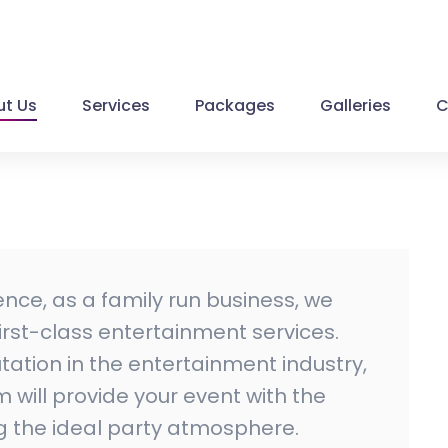
t Us
Services
Packages
Galleries
C
ence, as a family run business, we
 first-class entertainment services.
ation in the entertainment industry,
will provide your event with the
ng the ideal party atmosphere.