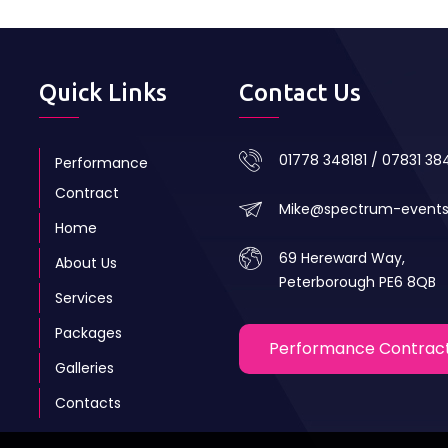
Quick Links
Contact Us
01778 348181 / 07831 3
Performance
Contract
Mike@spectrum-event
Home
69 Hereward Way,
About Us
Peterborough PE6 8QB
Services
Packages
Performance Contrac
Galleries
Contacts