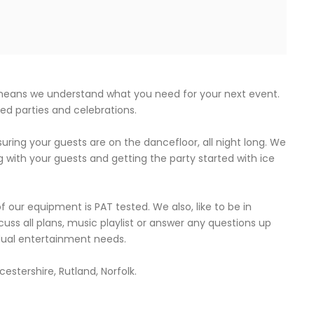
 means we understand what you need for your next event.
med parties and celebrations.
uring your guests are on the dancefloor, all night long. We
g with your guests and getting the party started with ice
 of our equipment is PAT tested. We also, like to be in
cuss all plans, music playlist or answer any questions up
idual entertainment needs.
estershire, Rutland, Norfolk.