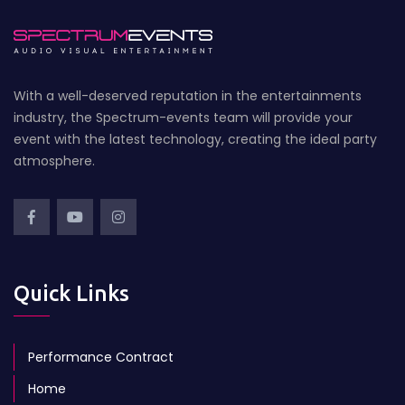
With a well-deserved reputation in the entertainments
industry, the Spectrum-events team will provide your
event with the latest technology, creating the ideal party
atmosphere.
Quick Links
Performance Contract
Home