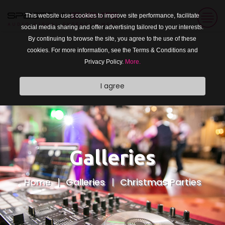
This website uses cookies to improve site performance, facilitate
social media sharing and offer advertising tailored to your interests.
By continuing to browse the site, you agree to the use of these
cookies. For more information, see the Terms & Conditions and
Privacy Policy.
More.
I agree
Galleries
Home
Galleries
Christmas Parties