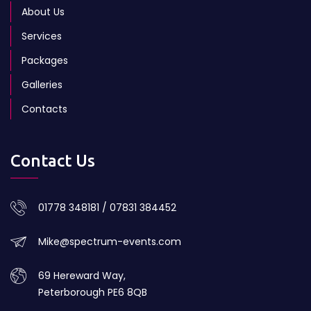
About Us
Services
Packages
Galleries
Contacts
Contact Us
01778 348181 / 07831 384452
Mike@spectrum-events.com
69 Hereward Way,
Peterborough PE6 8QB