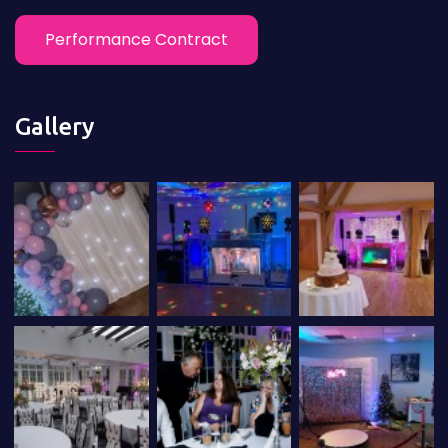
Performance Contract
Gallery