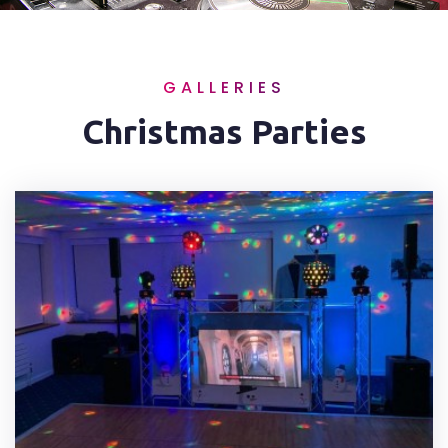
GALLERIES
Christmas Parties