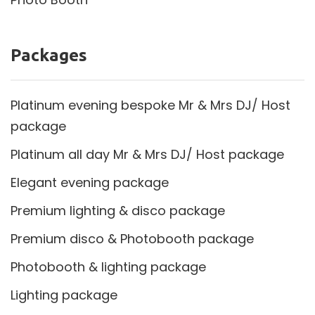
Packages
Platinum evening bespoke Mr & Mrs DJ/ Host
package
Platinum all day Mr & Mrs DJ/ Host package
Elegant evening package
Premium lighting & disco package
Premium disco & Photobooth package
Photobooth & lighting package
Lighting package