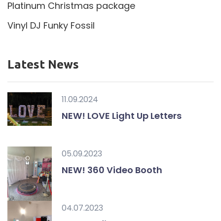
Platinum Christmas package
Vinyl DJ Funky Fossil
Latest News
11.09.2024
NEW! LOVE Light Up Letters
05.09.2023
NEW! 360 Video Booth
04.07.2023