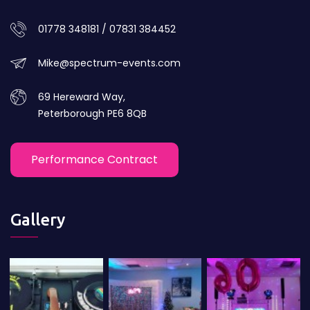
01778 348181 / 07831 384452
Mike@spectrum-events.com
69 Hereward Way,
Peterborough PE6 8QB
Performance Contract
Gallery