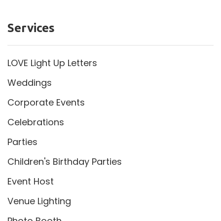
Services
LOVE Light Up Letters
Weddings
Corporate Events
Celebrations
Parties
Children's Birthday Parties
Event Host
Venue Lighting
Photo Booth