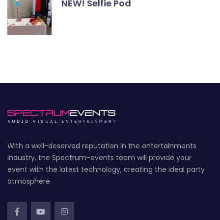
NEW! Selfie Pod
With a well-deserved reputation in the entertainments
industry, the Spectrum-events team will provide your
event with the latest technology, creating the ideal party
atmosphere.