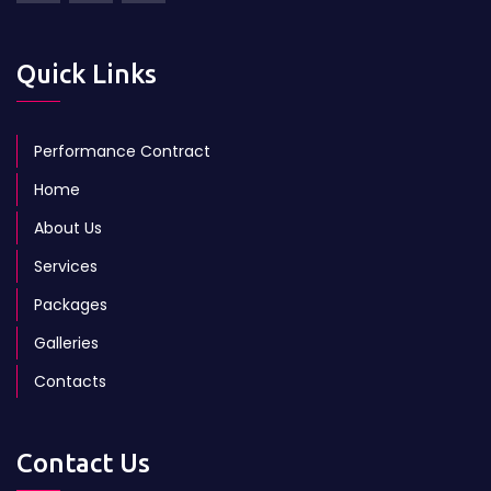
Quick Links
Performance Contract
Home
About Us
Services
Packages
Galleries
Contacts
Contact Us