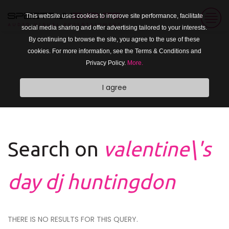
This website uses cookies to improve site performance, facilitate
social media sharing and offer advertising tailored to your interests.
By continuing to browse the site, you agree to the use of these
cookies. For more information, see the Terms & Conditions and
Privacy Policy.
More.
I agree
Search on
valentine\'s
day dj huntingdon
THERE IS NO RESULTS FOR THIS QUERY.