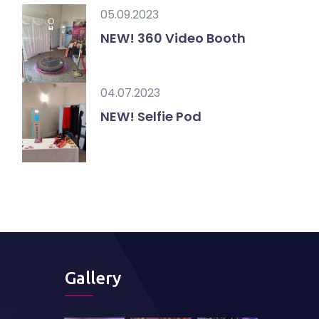
05.09.2023
NEW! 360 Video Booth
04.07.2023
NEW! Selfie Pod
Gallery