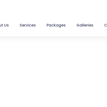
t Us
Services
Packages
Galleries
C