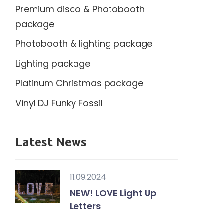
Premium disco & Photobooth
package
Photobooth & lighting package
Lighting package
Platinum Christmas package
Vinyl DJ Funky Fossil
Latest News
11.09.2024
NEW! LOVE Light Up
Letters