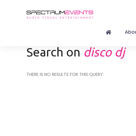
Abou
Search on
disco dj
THERE IS NO RESULTS FOR THIS QUERY.