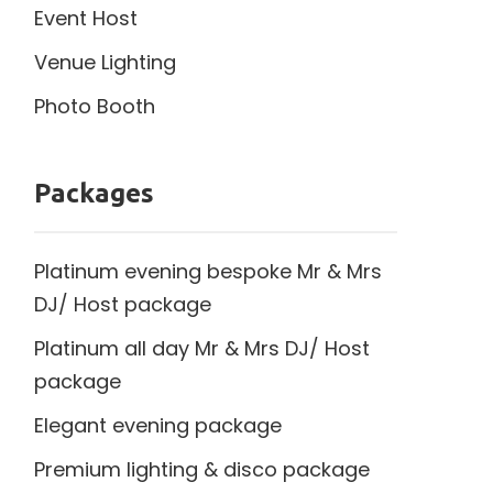
Event Host
Venue Lighting
Photo Booth
Packages
Platinum evening bespoke Mr & Mrs
DJ/ Host package
Platinum all day Mr & Mrs DJ/ Host
package
Elegant evening package
Premium lighting & disco package