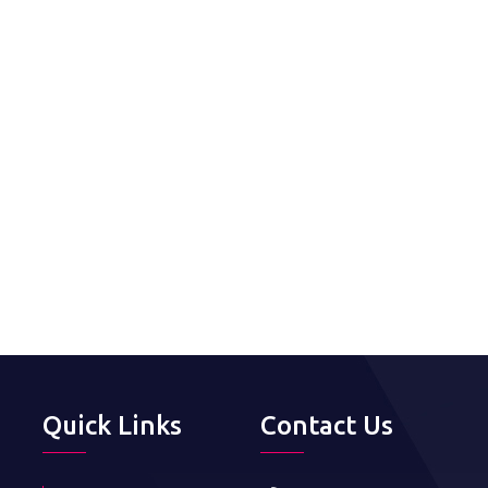
Quick Links
Contact Us