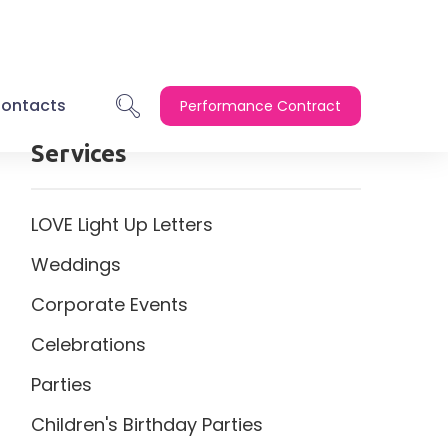
ontacts
Performance Contract
Services
LOVE Light Up Letters
Weddings
Corporate Events
Celebrations
Parties
Children's Birthday Parties