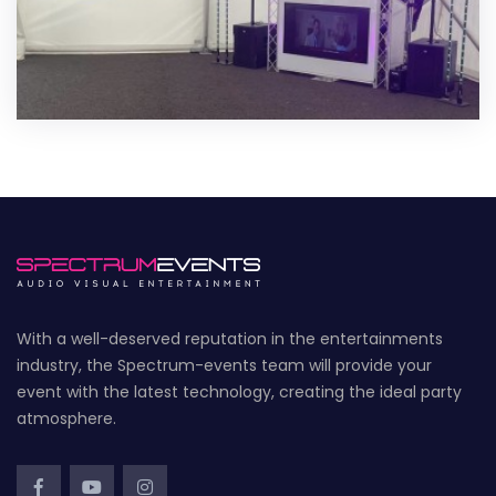
With a well-deserved reputation in the entertainments
industry, the Spectrum-events team will provide your
event with the latest technology, creating the ideal party
atmosphere.