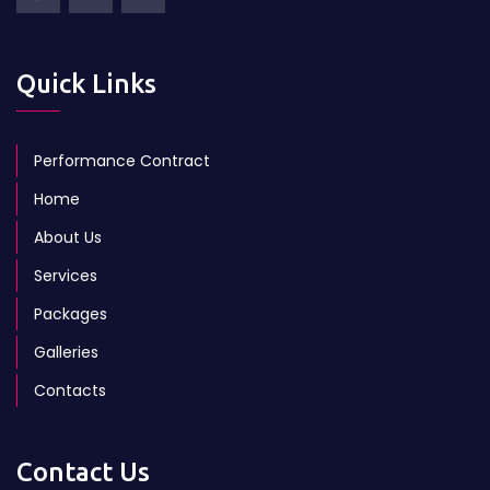
Quick Links
Performance Contract
Home
About Us
Services
Packages
Galleries
Contacts
Contact Us