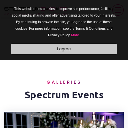
This website uses cookies to improve site performance, facilitate
social media sharing and offer advertising tailored to your interests.
By continuing to browse the site, you agree to the use of these
cookies. For more information, see the Terms & Conditions and
Privacy Policy.
More.
I agree
GALLERIES
Spectrum Events