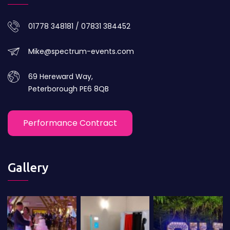
01778 348181 / 07831 384452
Mike@spectrum-events.com
69 Hereward Way,
Peterborough PE6 8QB
Performance Contract
Gallery