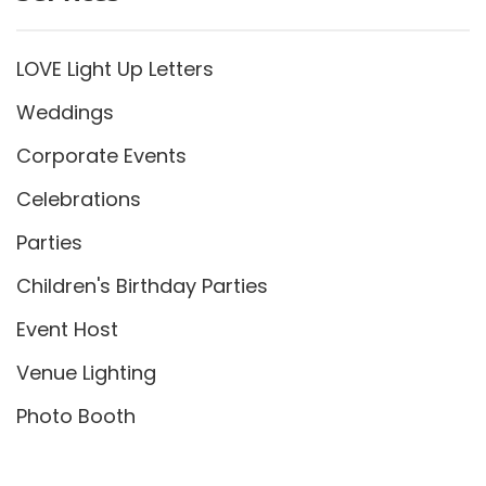
LOVE Light Up Letters
Weddings
Corporate Events
Celebrations
Parties
Children's Birthday Parties
Event Host
Venue Lighting
Photo Booth