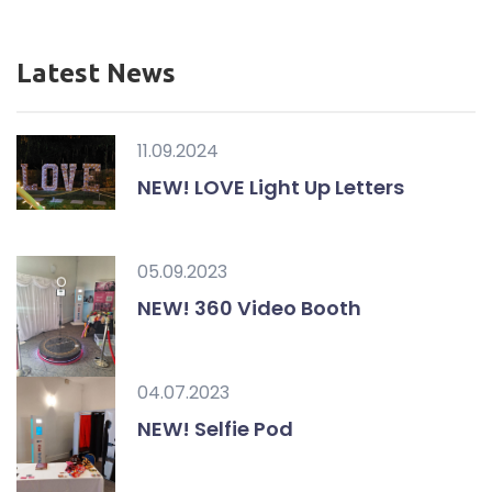
Latest News
11.09.2024
NEW! LOVE Light Up Letters
05.09.2023
NEW! 360 Video Booth
04.07.2023
NEW! Selfie Pod