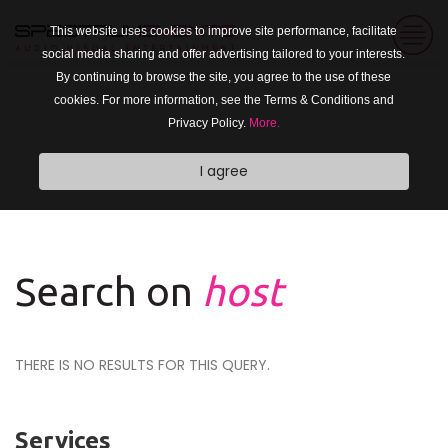
This website uses cookies to improve site performance, facilitate
social media sharing and offer advertising tailored to your interests.
By continuing to browse the site, you agree to the use of these
cookies. For more information, see the Terms & Conditions and
Privacy Policy.
More.
I agree
Search on
host
THERE IS NO RESULTS FOR THIS QUERY.
Services