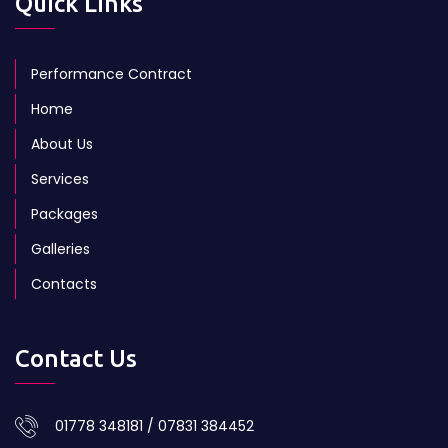
Quick Links
Performance Contract
Home
About Us
Services
Packages
Galleries
Contacts
Contact Us
01778 348181 / 07831 384452