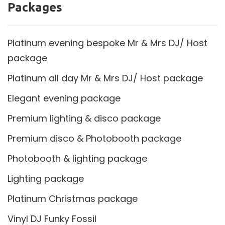
Packages
Platinum evening bespoke Mr & Mrs DJ/ Host
package
Platinum all day Mr & Mrs DJ/ Host package
Elegant evening package
Premium lighting & disco package
Premium disco & Photobooth package
Photobooth & lighting package
Lighting package
Platinum Christmas package
Vinyl DJ Funky Fossil