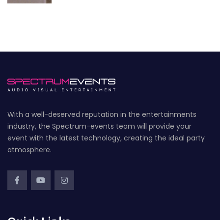
With a well-deserved reputation in the entertainments
industry, the Spectrum-events team will provide your
event with the latest technology, creating the ideal party
atmosphere.