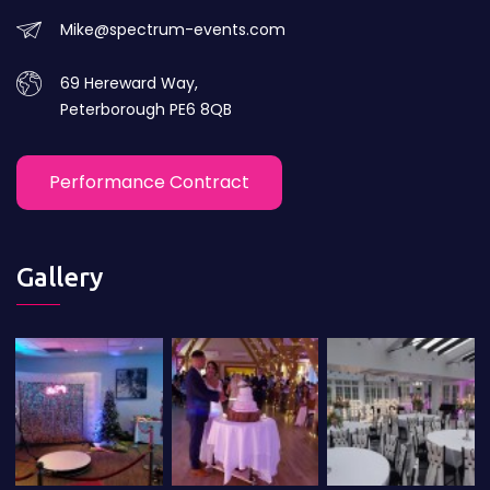
Mike@spectrum-events.com
69 Hereward Way,
Peterborough PE6 8QB
Performance Contract
Gallery