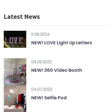
Latest News
11.09.2024
NEW! LOVE Light Up Letters
05.09.2023
NEW! 360 Video Booth
04.07.2023
NEW! Selfie Pod