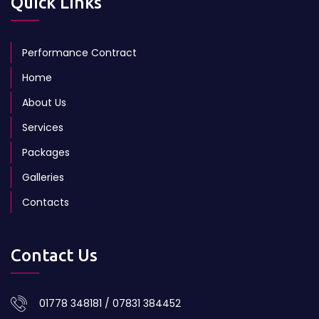
Quick Links
Performance Contract
Home
About Us
Services
Packages
Galleries
Contacts
Contact Us
01778 348181 / 07831 384452