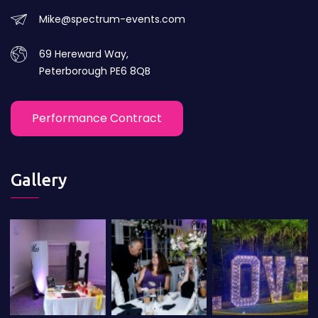
Mike@spectrum-events.com
69 Hereward Way,
Peterborough PE6 8QB
Performance Contract
Gallery