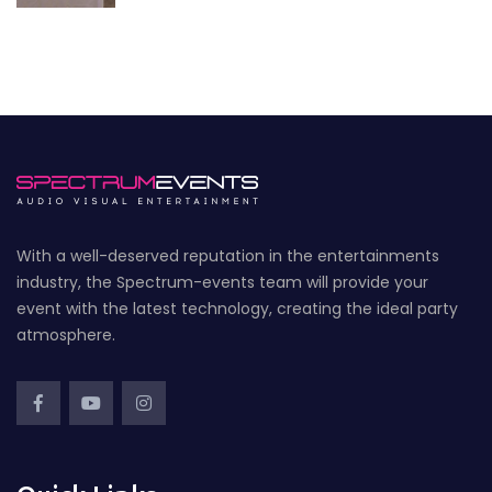
With a well-deserved reputation in the entertainments
industry, the Spectrum-events team will provide your
event with the latest technology, creating the ideal party
atmosphere.