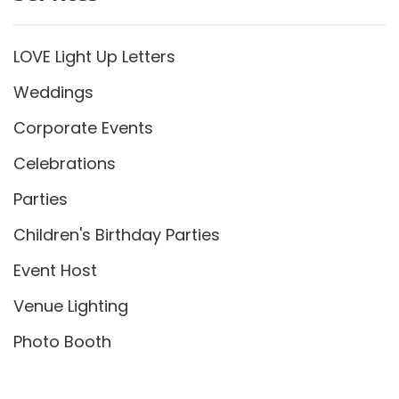
LOVE Light Up Letters
Weddings
Corporate Events
Celebrations
Parties
Children's Birthday Parties
Event Host
Venue Lighting
Photo Booth