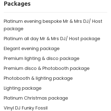
Packages
Platinum evening bespoke Mr & Mrs DJ/ Host
package
Platinum all day Mr & Mrs DJ/ Host package
Elegant evening package
Premium lighting & disco package
Premium disco & Photobooth package
Photobooth & lighting package
Lighting package
Platinum Christmas package
Vinyl DJ Funky Fossil