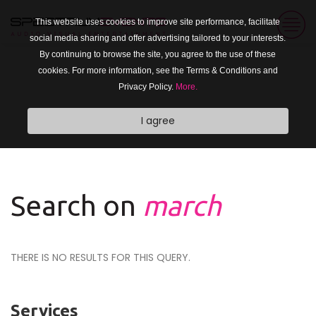
This website uses cookies to improve site performance, facilitate
social media sharing and offer advertising tailored to your interests.
By continuing to browse the site, you agree to the use of these
cookies. For more information, see the Terms & Conditions and
Privacy Policy.
More.
I agree
Search on
march
THERE IS NO RESULTS FOR THIS QUERY.
Services