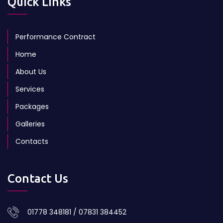
Quick Links
Performance Contract
Home
About Us
Services
Packages
Galleries
Contacts
Contact Us
01778 348181 / 07831 384452