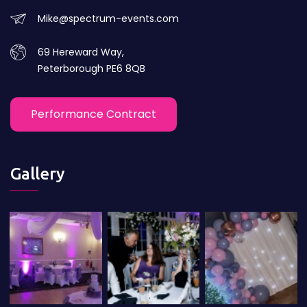
Mike@spectrum-events.com
69 Hereward Way,
Peterborough PE6 8QB
Performance Contract
Gallery