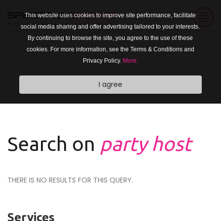
This website uses cookies to improve site performance, facilitate
social media sharing and offer advertising tailored to your interests.
By continuing to browse the site, you agree to the use of these
cookies. For more information, see the Terms & Conditions and
Privacy Policy.
More.
I agree
Search on
party host
THERE IS NO RESULTS FOR THIS QUERY.
Services