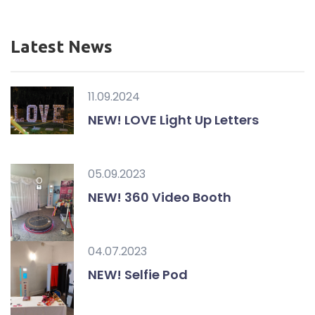
Latest News
11.09.2024
NEW! LOVE Light Up Letters
05.09.2023
NEW! 360 Video Booth
04.07.2023
NEW! Selfie Pod