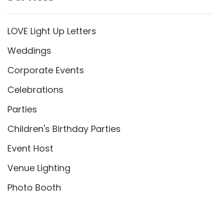
LOVE Light Up Letters
Weddings
Corporate Events
Celebrations
Parties
Children's Birthday Parties
Event Host
Venue Lighting
Photo Booth