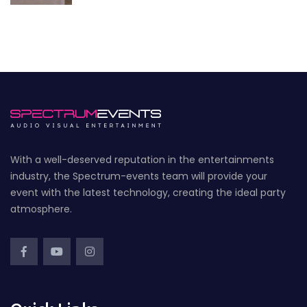
With a well-deserved reputation in the entertainments
industry, the Spectrum-events team will provide your
event with the latest technology, creating the ideal party
atmosphere.