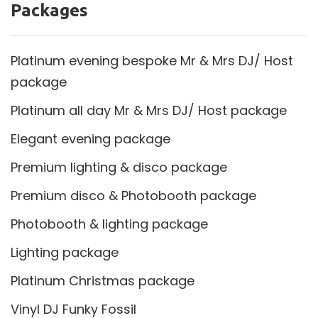
Packages
Platinum evening bespoke Mr & Mrs DJ/ Host
package
Platinum all day Mr & Mrs DJ/ Host package
Elegant evening package
Premium lighting & disco package
Premium disco & Photobooth package
Photobooth & lighting package
Lighting package
Platinum Christmas package
Vinyl DJ Funky Fossil