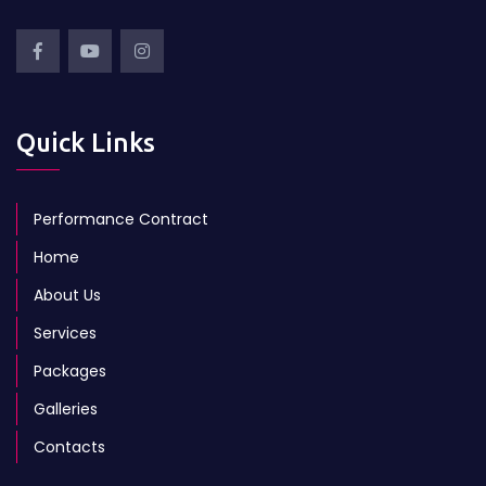
Quick Links
Performance Contract
Home
About Us
Services
Packages
Galleries
Contacts