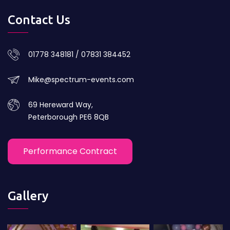
Contact Us
01778 348181 / 07831 384452
Mike@spectrum-events.com
69 Hereward Way,
Peterborough PE6 8QB
Performance Contract
Gallery