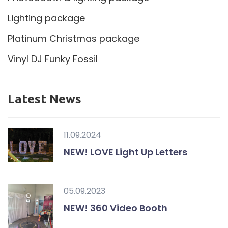
Lighting package
Platinum Christmas package
Vinyl DJ Funky Fossil
Latest News
11.09.2024
NEW! LOVE Light Up Letters
05.09.2023
NEW! 360 Video Booth