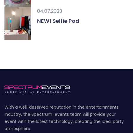
04.07.2023
NEW! Selfie Pod
With a well-deserved reputation in the entertainments
industry, the Spectrum-events team will provide your
event with the latest technology, creating the ideal party
atmosphere.