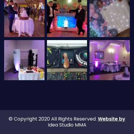
© Copyright 2020 All Rights Reserved.
Website by
Idea Studio MMA