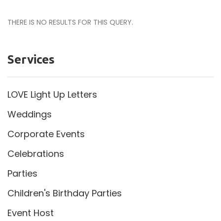
THERE IS NO RESULTS FOR THIS QUERY.
Services
LOVE Light Up Letters
Weddings
Corporate Events
Celebrations
Parties
Children's Birthday Parties
Event Host