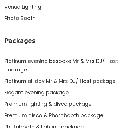
Venue Lighting
Photo Booth
Packages
Platinum evening bespoke Mr & Mrs DJ/ Host
package
Platinum all day Mr & Mrs DJ/ Host package
Elegant evening package
Premium lighting & disco package
Premium disco & Photobooth package
Photobooth & lighting package