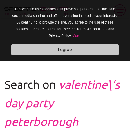
This website uses cookies to improve site performance, facilitate
social media sharing and offer advertising tailored to your interests.
By continuing to browse the site, you agree to the use of these
cookies. For more information, see the Terms & Conditions and
Privacy Policy.
More.
I agree
Search on
valentine\'s
day party
peterborough