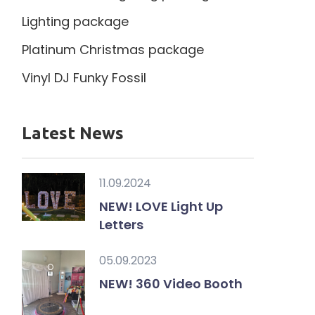
Lighting package
Platinum Christmas package
Vinyl DJ Funky Fossil
Latest News
11.09.2024
NEW! LOVE Light Up
Letters
05.09.2023
NEW! 360 Video Booth