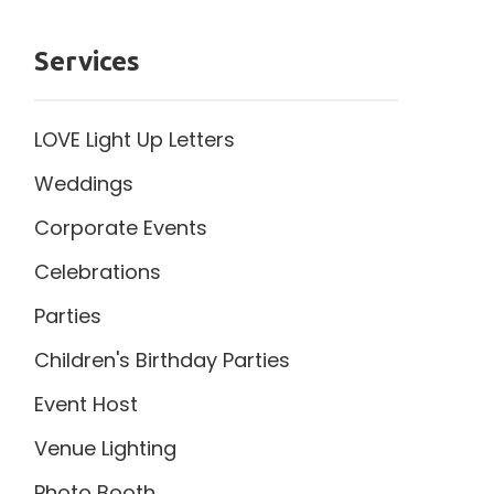
Services
LOVE Light Up Letters
Weddings
Corporate Events
Celebrations
Parties
Children's Birthday Parties
Event Host
Venue Lighting
Photo Booth