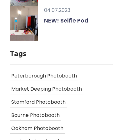
04.07.2023
NEW! Selfie Pod
Tags
Peterborough Photobooth
Market Deeping Photobooth
Stamford Photobooth
Bourne Photobooth
Oakham Photobooth