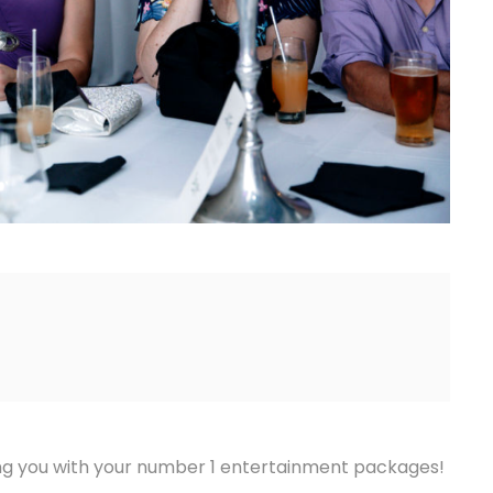
ing you with your number 1 entertainment packages!