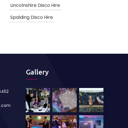
Lincolnshire Disco Hire
Spalding Disco Hire
Gallery
84452
s.com