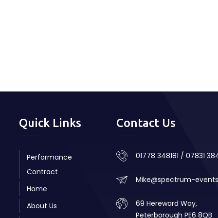
Quick Links
Contact Us
01778 348181 / 07831 3
Performance
Contract
Mike@spectrum-event
Home
69 Hereward Way,
About Us
Peterborough PE6 8QB