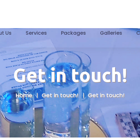
t Us
Services
Packages
Galleries
C
Get in touch!
Home
Get in touch!
Get in touch!