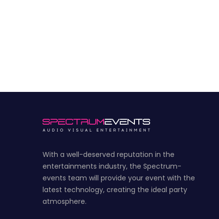
With a well-deserved reputation in the
entertainments industry, the Spectrum-
events team will provide your event with the
latest technology, creating the ideal party
atmosphere.