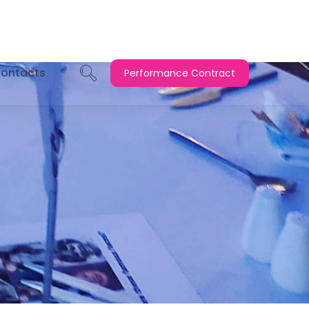
ontacts
Performance Contract