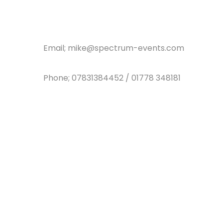
Email; mike@spectrum-events.com
Phone; 07831384452 / 01778 348181