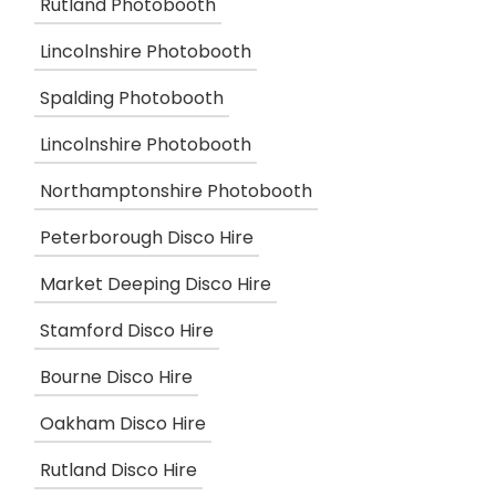
Rutland Photobooth
Lincolnshire Photobooth
Spalding Photobooth
Lincolnshire Photobooth
Northamptonshire Photobooth
Peterborough Disco Hire
Market Deeping Disco Hire
Stamford Disco Hire
Bourne Disco Hire
Oakham Disco Hire
Rutland Disco Hire