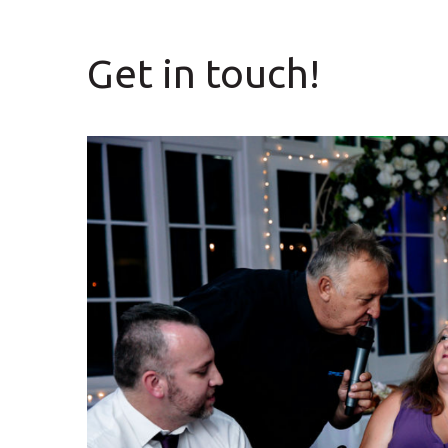
Get in touch!