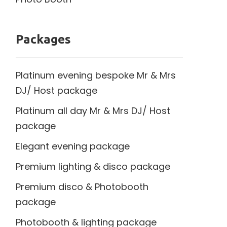
Packages
Platinum evening bespoke Mr & Mrs
DJ/ Host package
Platinum all day Mr & Mrs DJ/ Host
package
Elegant evening package
Premium lighting & disco package
Premium disco & Photobooth
package
Photobooth & lighting package