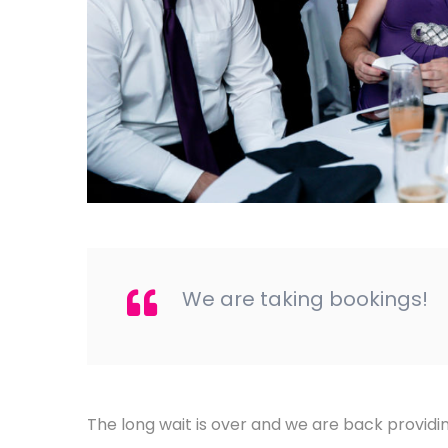
We are taking bookings!
The long wait is over and we are back provid