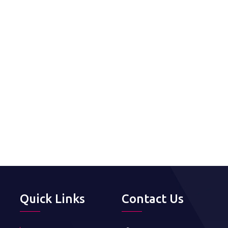
Quick Links
Contact Us