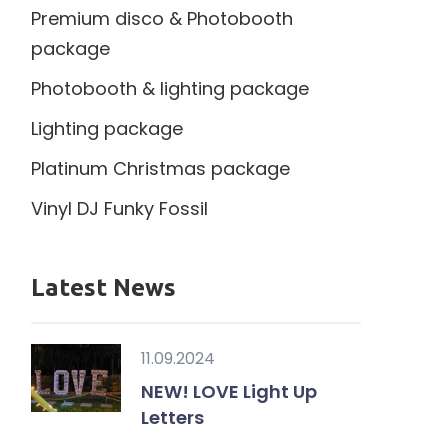
Premium disco & Photobooth
package
Photobooth & lighting package
Lighting package
Platinum Christmas package
Vinyl DJ Funky Fossil
Latest News
11.09.2024
NEW! LOVE Light Up
Letters