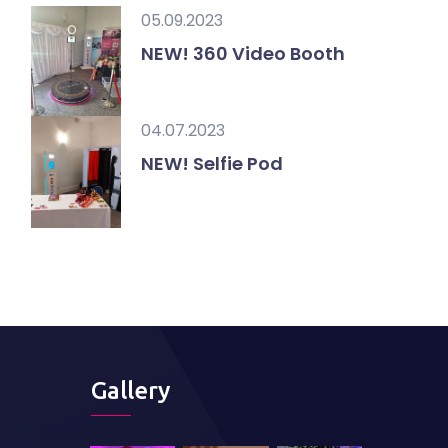
05.09.2023
NEW! 360 Video Booth
04.07.2023
NEW! Selfie Pod
Gallery