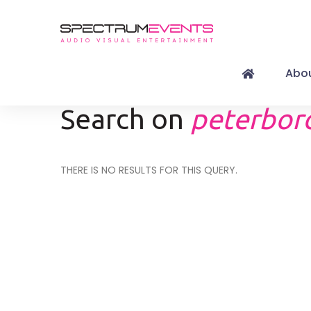
Abou
Search on
peterboro
THERE IS NO RESULTS FOR THIS QUERY.