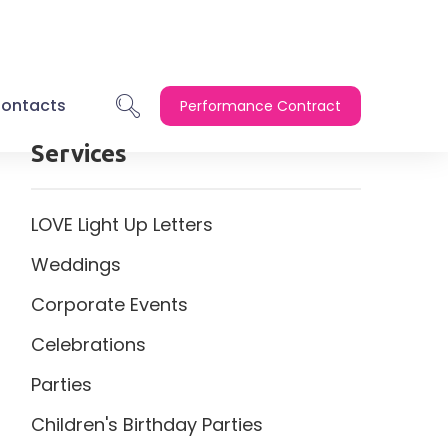
ontacts
Performance Contract
Services
LOVE Light Up Letters
Weddings
Corporate Events
Celebrations
Parties
Children's Birthday Parties