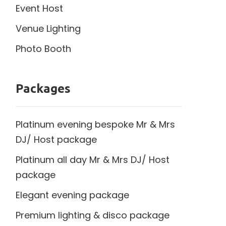
Event Host
Venue Lighting
Photo Booth
Packages
Platinum evening bespoke Mr & Mrs
DJ/ Host package
Platinum all day Mr & Mrs DJ/ Host
package
Elegant evening package
Premium lighting & disco package