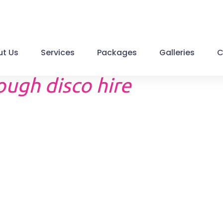
t Us
Services
Packages
Galleries
C
ugh disco hire