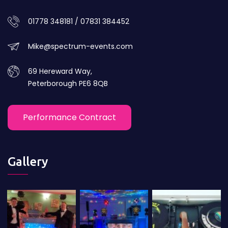
01778 348181 / 07831 384452
Mike@spectrum-events.com
69 Hereward Way,
Peterborough PE6 8QB
Performance Contract
Gallery