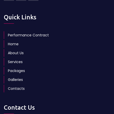
Quick Links
Performance Contract
Home
About Us
Services
Packages
Galleries
Contacts
Contact Us