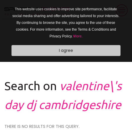
This website uses cookies to improve site performance, facilitate
social media sharing and offer advertising tailored to your interests.
By continuing to browse the site, you agree to the use of these
cookies. For more information, see the Terms & Conditions and
Privacy Policy.
More.
I agree
Search on
valentine\'s
day dj cambridgeshire
THERE IS NO RESULTS FOR THIS QUERY.