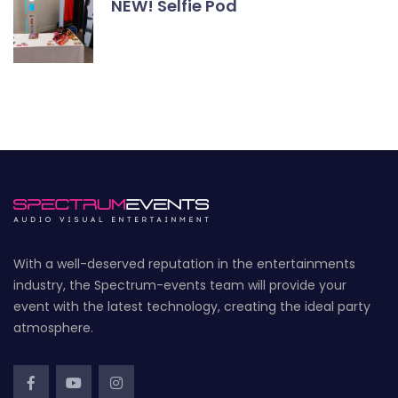
NEW! Selfie Pod
With a well-deserved reputation in the entertainments
industry, the Spectrum-events team will provide your
event with the latest technology, creating the ideal party
atmosphere.