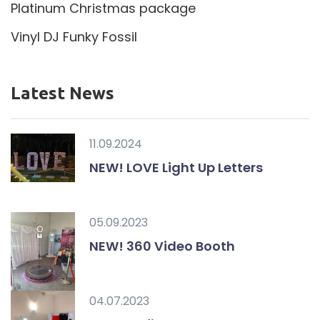
Platinum Christmas package
Vinyl DJ Funky Fossil
Latest News
11.09.2024
NEW! LOVE Light Up Letters
05.09.2023
NEW! 360 Video Booth
04.07.2023