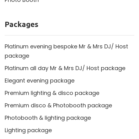
Packages
Platinum evening bespoke Mr & Mrs DJ/ Host
package
Platinum all day Mr & Mrs DJ/ Host package
Elegant evening package
Premium lighting & disco package
Premium disco & Photobooth package
Photobooth & lighting package
Lighting package