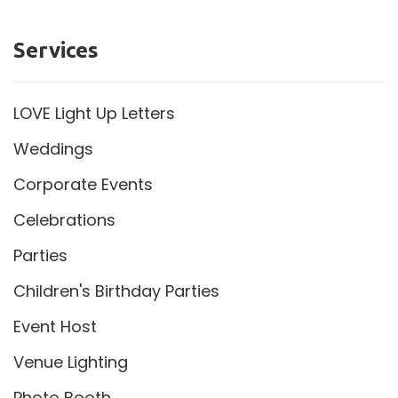
Services
LOVE Light Up Letters
Weddings
Corporate Events
Celebrations
Parties
Children's Birthday Parties
Event Host
Venue Lighting
Photo Booth